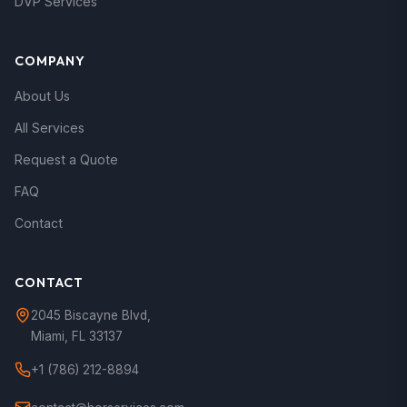
DVP Services
COMPANY
About Us
All Services
Request a Quote
FAQ
Contact
CONTACT
2045 Biscayne Blvd
,
Miami
,
FL
33137
+1 (786) 212-8894