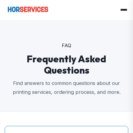
FAQ
Frequently Asked
Questions
Find answers to common questions about our
printing services, ordering process, and more.