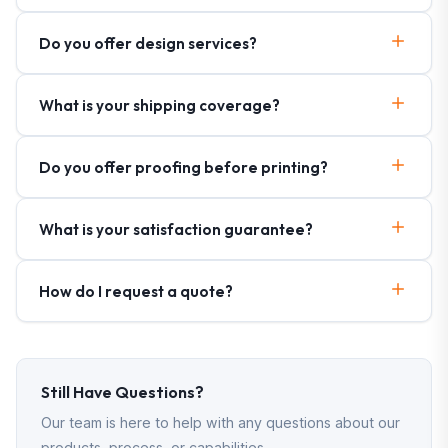
Do you offer design services?
What is your shipping coverage?
Do you offer proofing before printing?
What is your satisfaction guarantee?
How do I request a quote?
Still Have Questions?
Our team is here to help with any questions about our
products, process, or capabilities.