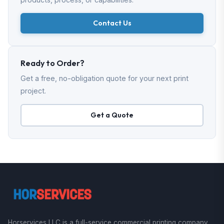
Contact Us
Ready to Order?
Get a free, no-obligation quote for your next print
project.
Get a Quote
Horservices LLC is a full-service commercial printing company