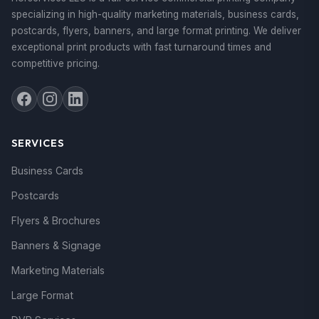
specializing in high-quality marketing materials, business cards,
postcards, flyers, banners, and large format printing. We deliver
exceptional print products with fast turnaround times and
competitive pricing.
SERVICES
Business Cards
Postcards
Flyers & Brochures
Banners & Signage
Marketing Materials
Large Format