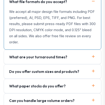
What file formats do you accept?
We accept all major design file formats including PDF
(preferred), AI, PSD, EPS, TIFF, and PNG. For best
results, please submit press-ready PDF files with 300
DPI resolution, CMYK color mode, and 0.125" bleed
on all sides. We also offer free file review on every
order.
What are your turnaround times?
Do you offer custom sizes and products?
What paper stocks do you offer?
Can you handle large volume orders?